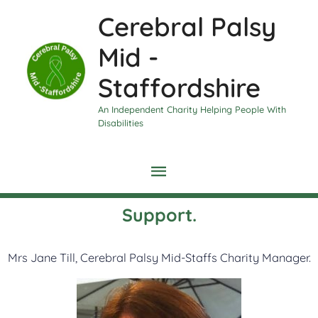
Skip
Main
Cerebral Palsy
to
content
Menu
Mid -
Staffordshire
An Independent Charity Helping People With
Disabilities
Support.
Mrs Jane Till, Cerebral Palsy Mid-Staffs Charity Manager.