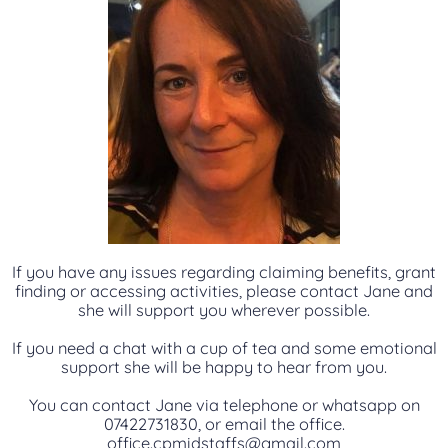
If you have any issues regarding claiming benefits, grant
finding or accessing activities, please contact Jane and
she will support you wherever possible.
If you need a chat with a cup of tea and some emotional
support she will be happy to hear from you.
You can contact Jane via telephone or whatsapp on
07422731830, or email the office.
office.cpmidstaffs@gmail.com