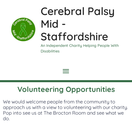
Skip
Main
Cerebral Palsy
to
content
Menu
Mid -
Staffordshire
An Independent Charity Helping People With
Disabilities
Volunteering Opportunities
We would welcome people from the community to
approach us with a view to volunteering with our charity.
Pop into see us at The Brocton Room and see what we
do.