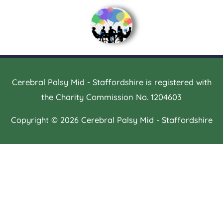
Cerebral Palsy Mid - Staffordshire is registered with
the Charity Commission No. 1204603
Copyright © 2026
Cerebral Palsy Mid - Staffordshire