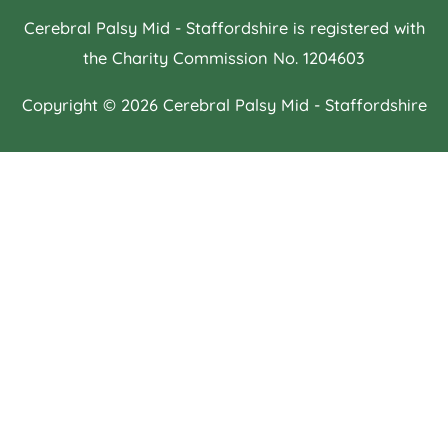
Cerebral Palsy Mid - Staffordshire is registered with
the Charity Commission No. 1204603
Copyright © 2026
Cerebral Palsy Mid - Staffordshire