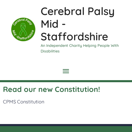
Skip
Main
Cerebral Palsy
to
content
Menu
Mid -
Staffordshire
An Independent Charity Helping People With
Disabilities
Read our new Constitution!
CPMS Constitution